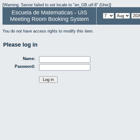
[Warning: Server failed to set locale to "en_GB.utf-8" (Unix)]
Escuela de Matematicas - UIS
Meeting Room Booking System
You do not have access rights to modify this item.
Please log in
Name:
Password: