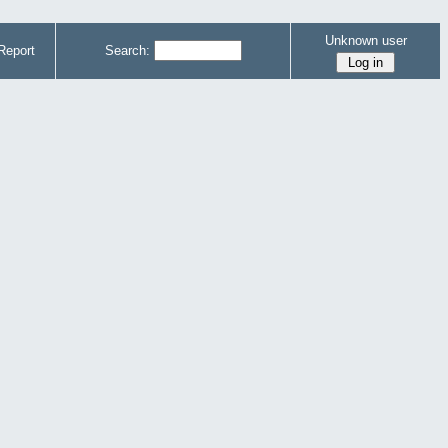
Unknown user
Report
Search: