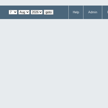
Help
Admin