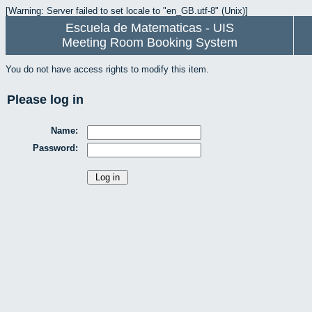
[Warning: Server failed to set locale to "en_GB.utf-8" (Unix)]
Escuela de Matematicas - UIS
Meeting Room Booking System
You do not have access rights to modify this item.
Please log in
Name:
Password: