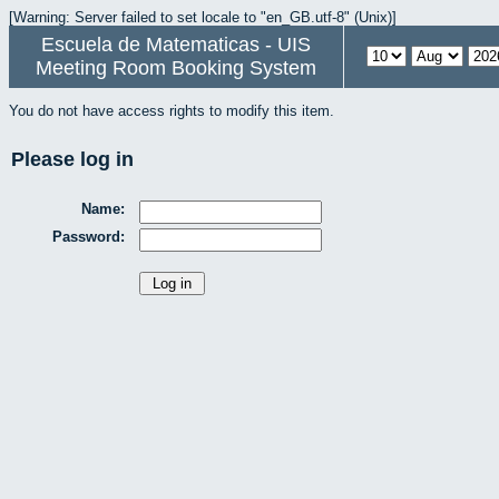
[Warning: Server failed to set locale to "en_GB.utf-8" (Unix)]
Escuela de Matematicas - UIS
Meeting Room Booking System
You do not have access rights to modify this item.
Please log in
Name:
Password: