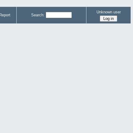
Unknown user
Report
Search: