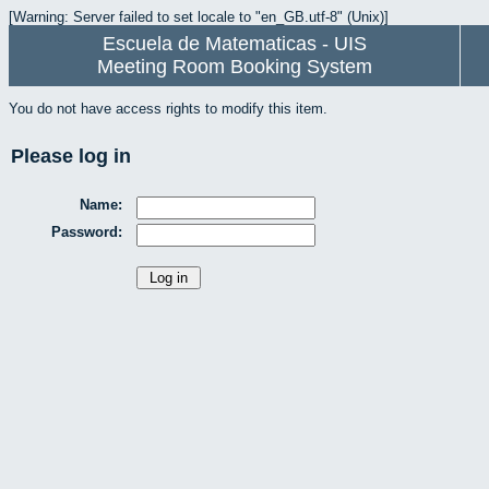
[Warning: Server failed to set locale to "en_GB.utf-8" (Unix)]
Escuela de Matematicas - UIS
Meeting Room Booking System
You do not have access rights to modify this item.
Please log in
Name:
Password: