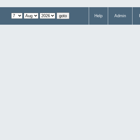
Help
Admin