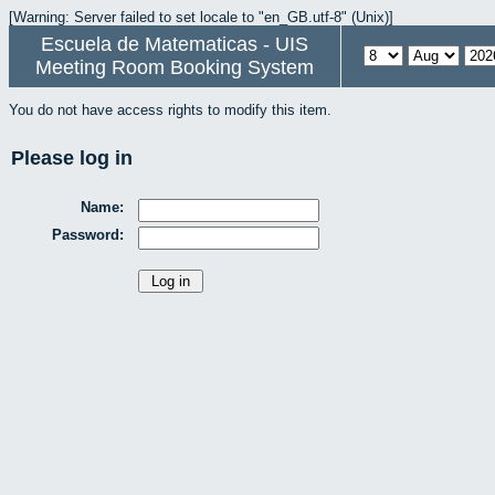
[Warning: Server failed to set locale to "en_GB.utf-8" (Unix)]
Escuela de Matematicas - UIS
Meeting Room Booking System
You do not have access rights to modify this item.
Please log in
Name:
Password: