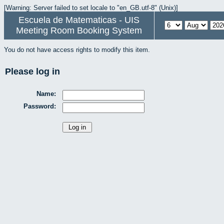
[Warning: Server failed to set locale to "en_GB.utf-8" (Unix)]
Escuela de Matematicas - UIS
Meeting Room Booking System
You do not have access rights to modify this item.
Please log in
Name:
Password: