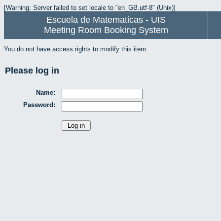
[Warning: Server failed to set locale to "en_GB.utf-8" (Unix)]
Escuela de Matematicas - UIS
Meeting Room Booking System
You do not have access rights to modify this item.
Please log in
Name:
Password: