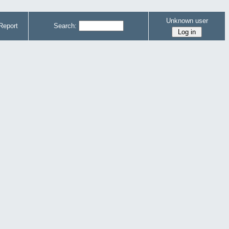
Unknown user
Report
Search: