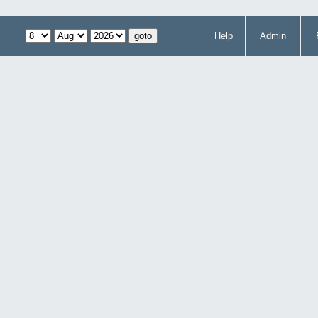
Help
Admin