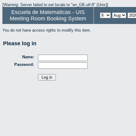
[Warning: Server failed to set locale to "en_GB.utf-8" (Unix)]
Escuela de Matematicas - UIS
Meeting Room Booking System
You do not have access rights to modify this item.
Please log in
Name:
Password: