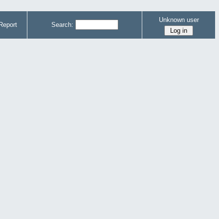
Unknown user
Report
Search: