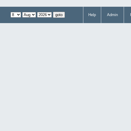
Help
Admin