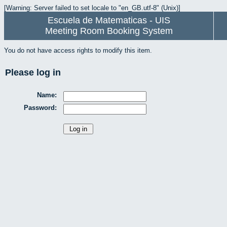
[Warning: Server failed to set locale to "en_GB.utf-8" (Unix)]
Escuela de Matematicas - UIS
Meeting Room Booking System
You do not have access rights to modify this item.
Please log in
Name:
Password: