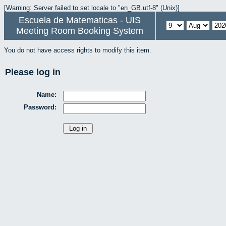
[Warning: Server failed to set locale to "en_GB.utf-8" (Unix)]
Escuela de Matematicas - UIS
Meeting Room Booking System
You do not have access rights to modify this item.
Please log in
Name:
Password: