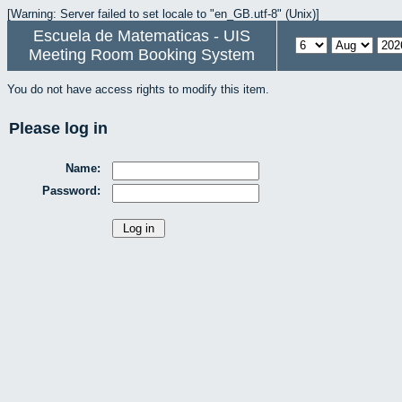
[Warning: Server failed to set locale to "en_GB.utf-8" (Unix)]
Escuela de Matematicas - UIS
Meeting Room Booking System
You do not have access rights to modify this item.
Please log in
Name:
Password: