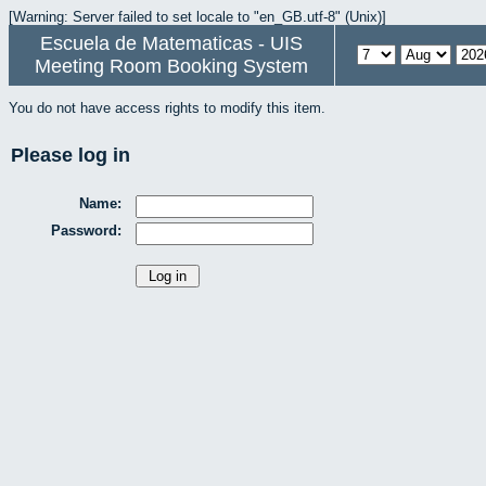
[Warning: Server failed to set locale to "en_GB.utf-8" (Unix)]
Escuela de Matematicas - UIS
Meeting Room Booking System
You do not have access rights to modify this item.
Please log in
Name:
Password: