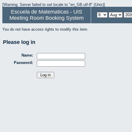
[Warning: Server failed to set locale to "en_GB.utf-8" (Unix)]
Escuela de Matematicas - UIS
Meeting Room Booking System
You do not have access rights to modify this item.
Please log in
Name:
Password: