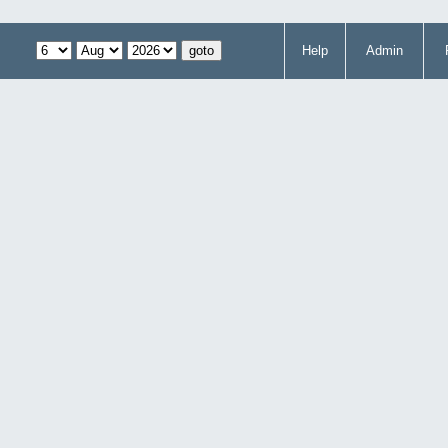
Help
Admin