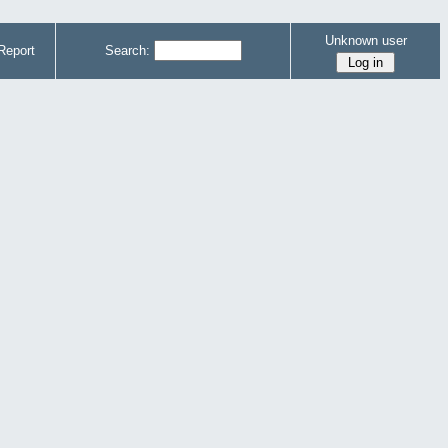
Unknown user
Report
Search: