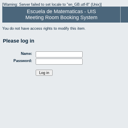
[Warning: Server failed to set locale to "en_GB.utf-8" (Unix)]
Escuela de Matematicas - UIS
Meeting Room Booking System
You do not have access rights to modify this item.
Please log in
Name:
Password: