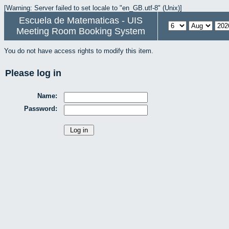
[Warning: Server failed to set locale to "en_GB.utf-8" (Unix)]
Escuela de Matematicas - UIS
Meeting Room Booking System
You do not have access rights to modify this item.
Please log in
Name:
Password: