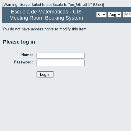
[Warning: Server failed to set locale to "en_GB.utf-8" (Unix)]
Escuela de Matematicas - UIS
Meeting Room Booking System
You do not have access rights to modify this item.
Please log in
Name:
Password: