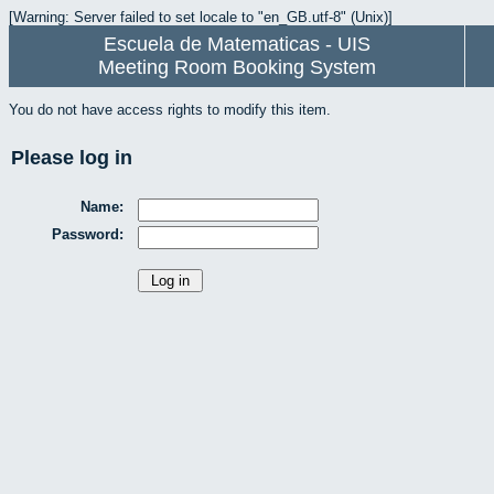
[Warning: Server failed to set locale to "en_GB.utf-8" (Unix)]
Escuela de Matematicas - UIS
Meeting Room Booking System
You do not have access rights to modify this item.
Please log in
Name:
Password: