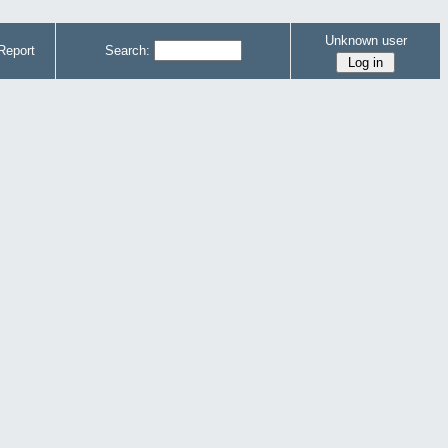
Unknown user
Report
Search: