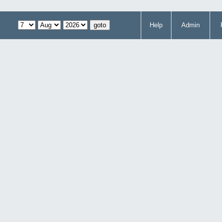
Help
Admin