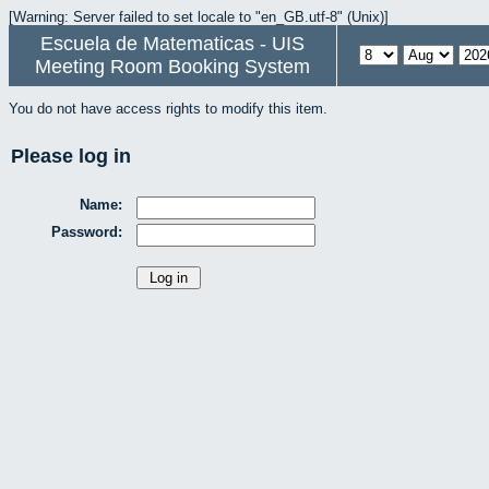
[Warning: Server failed to set locale to "en_GB.utf-8" (Unix)]
Escuela de Matematicas - UIS
Meeting Room Booking System
You do not have access rights to modify this item.
Please log in
Name:
Password: