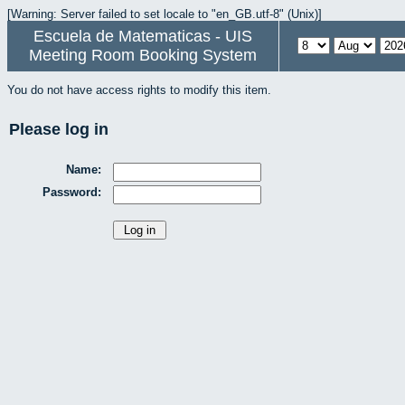
[Warning: Server failed to set locale to "en_GB.utf-8" (Unix)]
Escuela de Matematicas - UIS
Meeting Room Booking System
You do not have access rights to modify this item.
Please log in
Name:
Password: