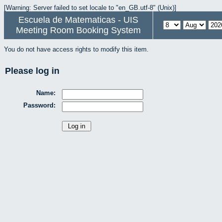
[Warning: Server failed to set locale to "en_GB.utf-8" (Unix)]
Escuela de Matematicas - UIS
Meeting Room Booking System
You do not have access rights to modify this item.
Please log in
Name:
Password: