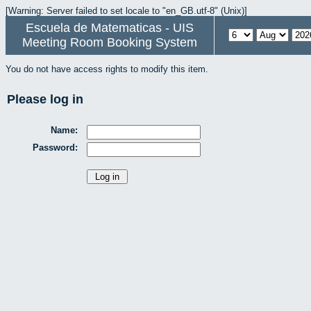
[Warning: Server failed to set locale to "en_GB.utf-8" (Unix)]
Escuela de Matematicas - UIS
Meeting Room Booking System
You do not have access rights to modify this item.
Please log in
Name:
Password: