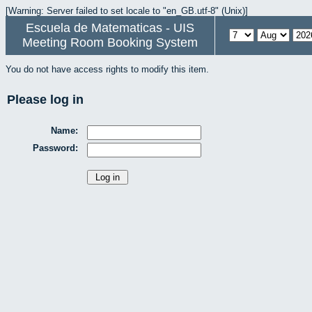
[Warning: Server failed to set locale to "en_GB.utf-8" (Unix)]
Escuela de Matematicas - UIS
Meeting Room Booking System
You do not have access rights to modify this item.
Please log in
Name:
Password: