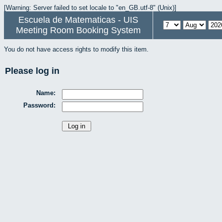
[Warning: Server failed to set locale to "en_GB.utf-8" (Unix)]
Escuela de Matematicas - UIS
Meeting Room Booking System
You do not have access rights to modify this item.
Please log in
Name:
Password: