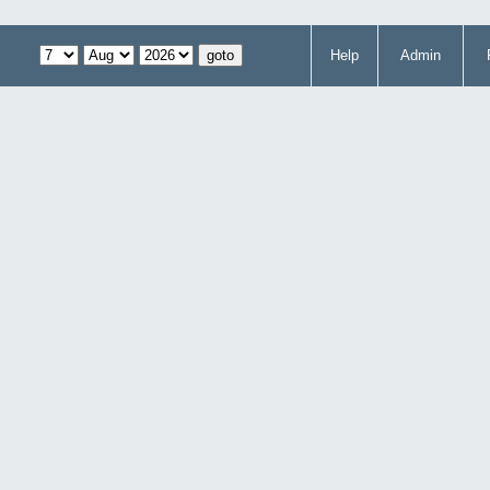
Help
Admin