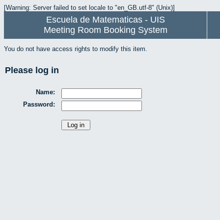
[Warning: Server failed to set locale to "en_GB.utf-8" (Unix)]
Escuela de Matematicas - UIS
Meeting Room Booking System
You do not have access rights to modify this item.
Please log in
Name:
Password: