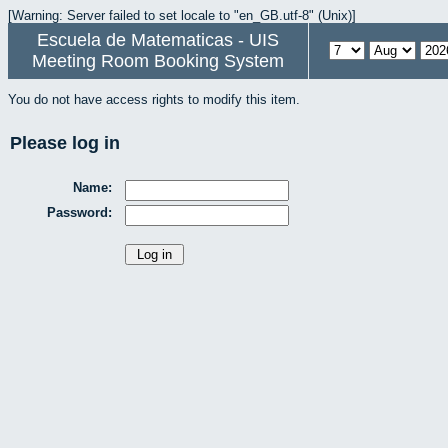
[Warning: Server failed to set locale to "en_GB.utf-8" (Unix)]
Escuela de Matematicas - UIS
Meeting Room Booking System
You do not have access rights to modify this item.
Please log in
Name:
Password: