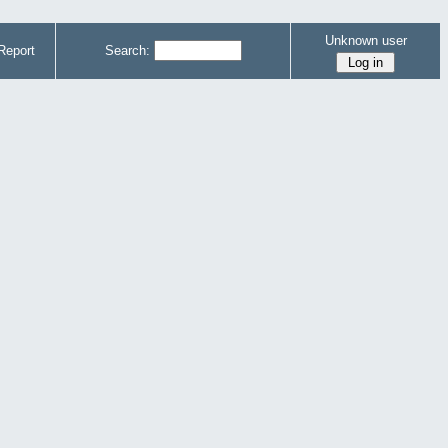
Unknown user
Report
Search: