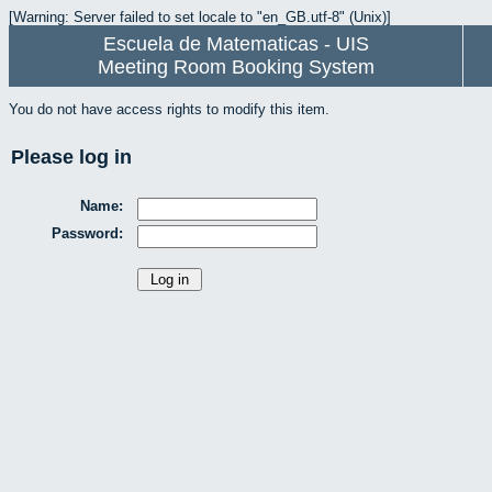
[Warning: Server failed to set locale to "en_GB.utf-8" (Unix)]
Escuela de Matematicas - UIS
Meeting Room Booking System
You do not have access rights to modify this item.
Please log in
Name:
Password: