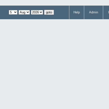
Help
Admin