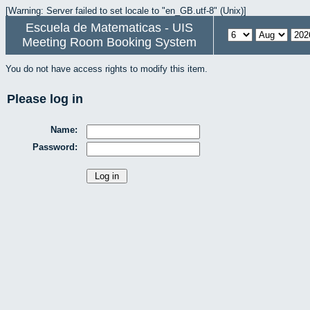
[Warning: Server failed to set locale to "en_GB.utf-8" (Unix)]
Escuela de Matematicas - UIS
Meeting Room Booking System
You do not have access rights to modify this item.
Please log in
Name:
Password: