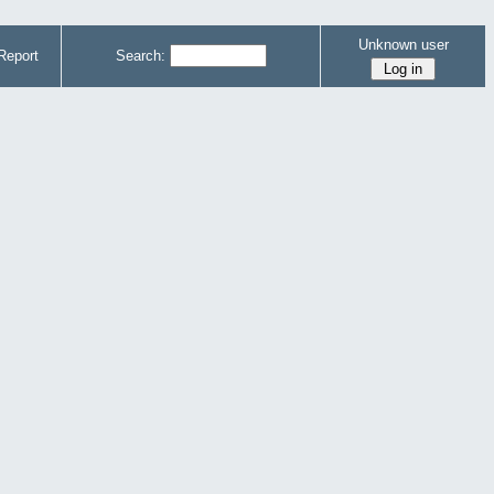
Unknown user
Report
Search: