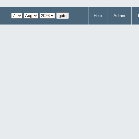
Help
Admin