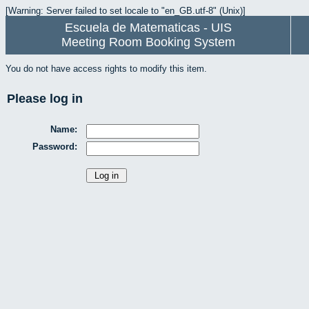
[Warning: Server failed to set locale to "en_GB.utf-8" (Unix)]
Escuela de Matematicas - UIS
Meeting Room Booking System
You do not have access rights to modify this item.
Please log in
Name:
Password: