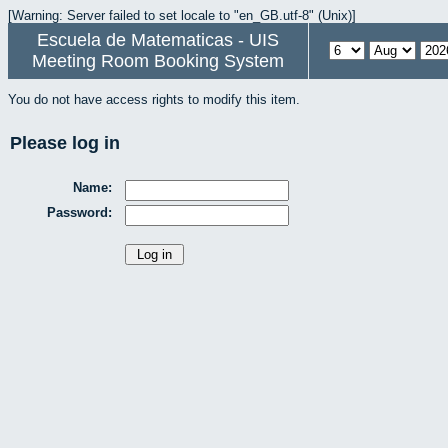
[Warning: Server failed to set locale to "en_GB.utf-8" (Unix)]
Escuela de Matematicas - UIS
Meeting Room Booking System
You do not have access rights to modify this item.
Please log in
Name:
Password: