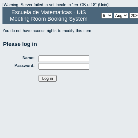
[Warning: Server failed to set locale to "en_GB.utf-8" (Unix)]
Escuela de Matematicas - UIS
Meeting Room Booking System
You do not have access rights to modify this item.
Please log in
Name:
Password: