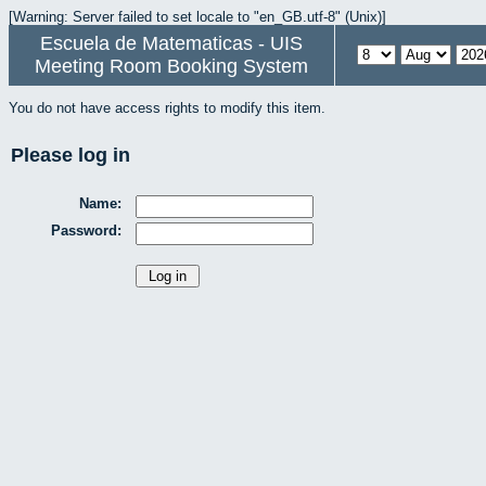
[Warning: Server failed to set locale to "en_GB.utf-8" (Unix)]
Escuela de Matematicas - UIS
Meeting Room Booking System
You do not have access rights to modify this item.
Please log in
Name:
Password: