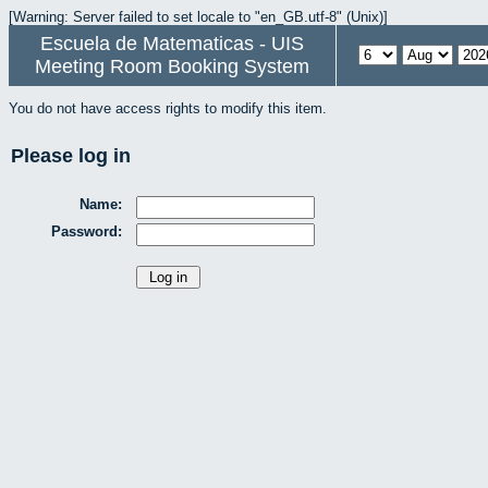
[Warning: Server failed to set locale to "en_GB.utf-8" (Unix)]
Escuela de Matematicas - UIS
Meeting Room Booking System
You do not have access rights to modify this item.
Please log in
Name:
Password: