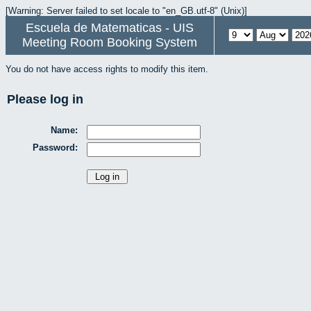
[Warning: Server failed to set locale to "en_GB.utf-8" (Unix)]
Escuela de Matematicas - UIS
Meeting Room Booking System
You do not have access rights to modify this item.
Please log in
Name:
Password: