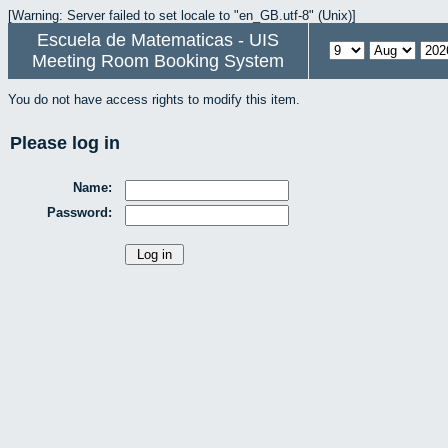
[Warning: Server failed to set locale to "en_GB.utf-8" (Unix)]
Escuela de Matematicas - UIS
Meeting Room Booking System
You do not have access rights to modify this item.
Please log in
Name:
Password: