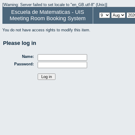
[Warning: Server failed to set locale to "en_GB.utf-8" (Unix)]
Escuela de Matematicas - UIS
Meeting Room Booking System
You do not have access rights to modify this item.
Please log in
Name:
Password: