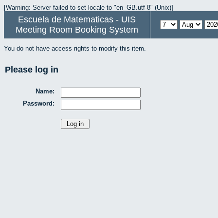
[Warning: Server failed to set locale to "en_GB.utf-8" (Unix)]
Escuela de Matematicas - UIS
Meeting Room Booking System
You do not have access rights to modify this item.
Please log in
Name:
Password: