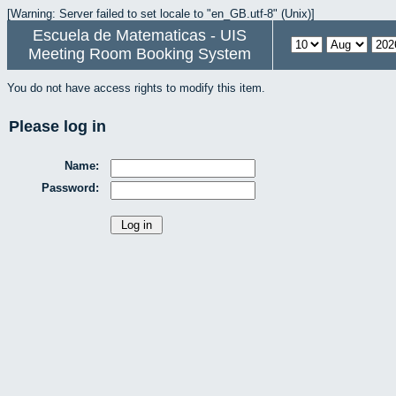
[Warning: Server failed to set locale to "en_GB.utf-8" (Unix)]
Escuela de Matematicas - UIS
Meeting Room Booking System
You do not have access rights to modify this item.
Please log in
Name:
Password: