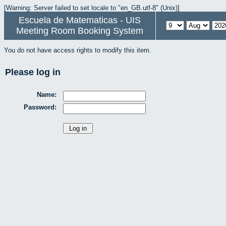
[Warning: Server failed to set locale to "en_GB.utf-8" (Unix)]
Escuela de Matematicas - UIS
Meeting Room Booking System
You do not have access rights to modify this item.
Please log in
Name:
Password: