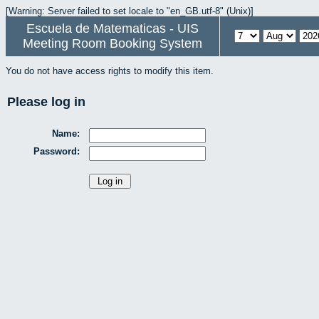
[Warning: Server failed to set locale to "en_GB.utf-8" (Unix)]
Escuela de Matematicas - UIS
Meeting Room Booking System
You do not have access rights to modify this item.
Please log in
Name:
Password: