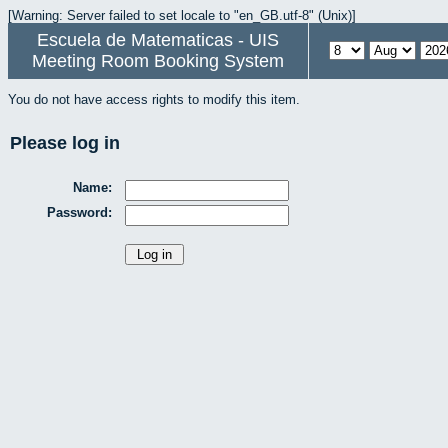
[Warning: Server failed to set locale to "en_GB.utf-8" (Unix)]
Escuela de Matematicas - UIS
Meeting Room Booking System
You do not have access rights to modify this item.
Please log in
Name:
Password: