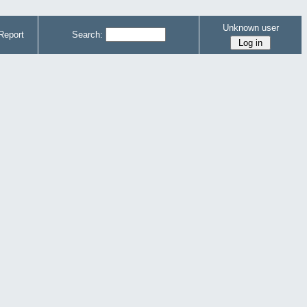
Unknown user
Report
Search: