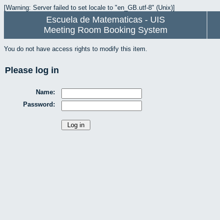
[Warning: Server failed to set locale to "en_GB.utf-8" (Unix)]
Escuela de Matematicas - UIS
Meeting Room Booking System
You do not have access rights to modify this item.
Please log in
Name:
Password: