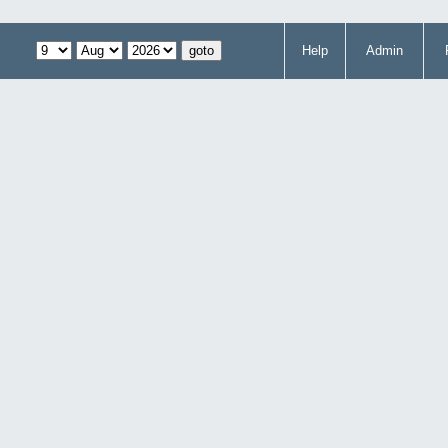
Help
Admin