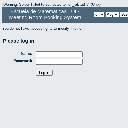
[Warning: Server failed to set locale to "en_GB.utf-8" (Unix)]
Escuela de Matematicas - UIS
Meeting Room Booking System
You do not have access rights to modify this item.
Please log in
Name:
Password: