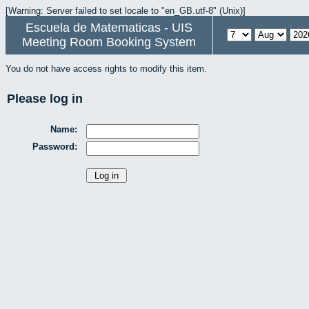
[Warning: Server failed to set locale to "en_GB.utf-8" (Unix)]
Escuela de Matematicas - UIS
Meeting Room Booking System
You do not have access rights to modify this item.
Please log in
Name:
Password: