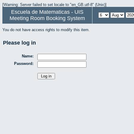
[Warning: Server failed to set locale to "en_GB.utf-8" (Unix)]
Escuela de Matematicas - UIS
Meeting Room Booking System
You do not have access rights to modify this item.
Please log in
Name:
Password: