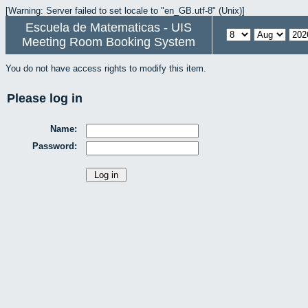
[Warning: Server failed to set locale to "en_GB.utf-8" (Unix)]
Escuela de Matematicas - UIS
Meeting Room Booking System
You do not have access rights to modify this item.
Please log in
Name:
Password: