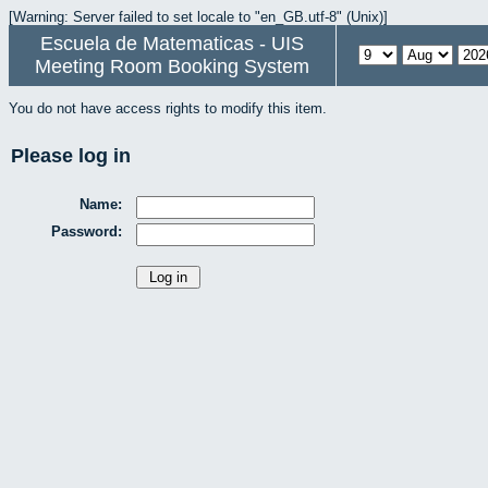
[Warning: Server failed to set locale to "en_GB.utf-8" (Unix)]
Escuela de Matematicas - UIS
Meeting Room Booking System
You do not have access rights to modify this item.
Please log in
Name:
Password: