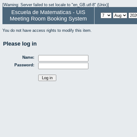
[Warning: Server failed to set locale to "en_GB.utf-8" (Unix)]
Escuela de Matematicas - UIS
Meeting Room Booking System
You do not have access rights to modify this item.
Please log in
Name:
Password: