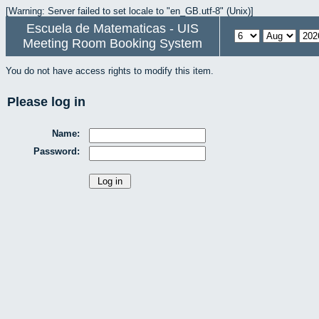
[Warning: Server failed to set locale to "en_GB.utf-8" (Unix)]
Escuela de Matematicas - UIS
Meeting Room Booking System
You do not have access rights to modify this item.
Please log in
Name:
Password: