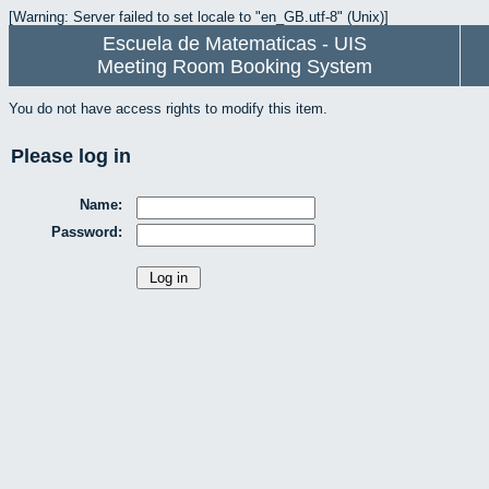
[Warning: Server failed to set locale to "en_GB.utf-8" (Unix)]
Escuela de Matematicas - UIS
Meeting Room Booking System
You do not have access rights to modify this item.
Please log in
Name:
Password: