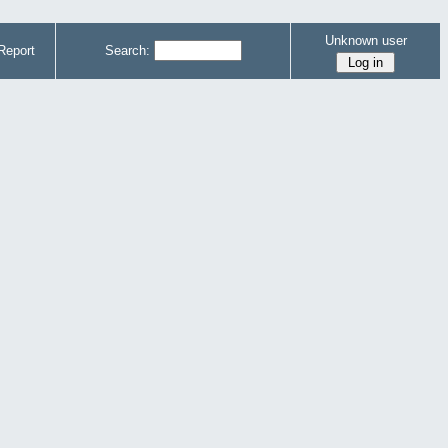
Unknown user
Report
Search: