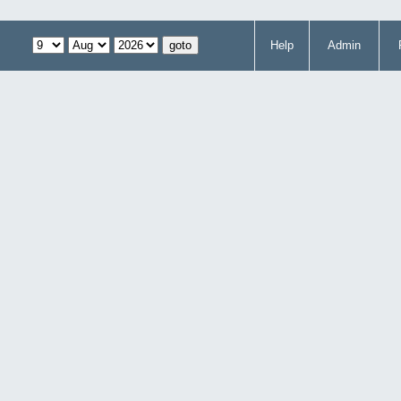
Help
Admin