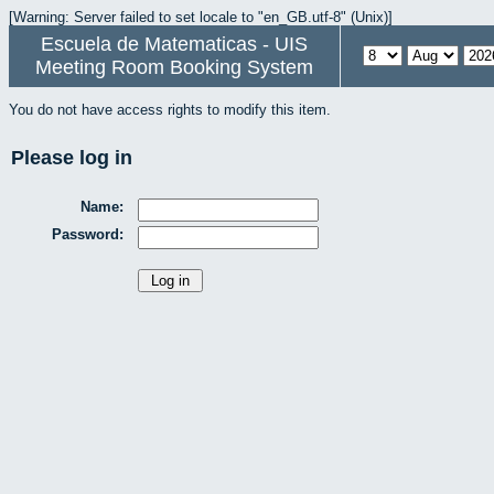
[Warning: Server failed to set locale to "en_GB.utf-8" (Unix)]
Escuela de Matematicas - UIS
Meeting Room Booking System
You do not have access rights to modify this item.
Please log in
Name:
Password: